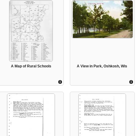
A Map of Rural Schools
A View in Park, Oshkosh, Wis