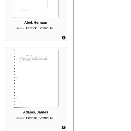
Abel, Herman
Pedrick, Samuel M.
Author:
Adams, James
Pedrick, Samuel M.
Author: