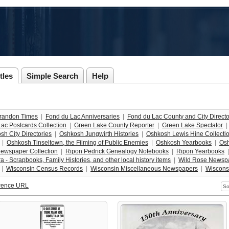
tles
Simple Search
Help
randon Times
  |  
Fond du Lac Anniversaries
  |  
Fond du Lac County and City Directo
ac Postcards Collection
  |  
Green Lake County Reporter
  |  
Green Lake Spectator
  | 
sh City Directories
  |  
Oshkosh Jungwirth Histories
  |  
Oshkosh Lewis Hine Collecti
  |  
Oshkosh Tinseltown, the Filming of Public Enemies
  |  
Oshkosh Yearbooks
  |  
Osh
ewspaper Collection
  |  
Ripon Pedrick Genealogy Notebooks
  |  
Ripon Yearbooks
  |
 - Scrapbooks, Family Histories, and other local history items
  |  
Wild Rose Newspa
 |  
Wisconsin Census Records
  |  
Wisconsin Miscellaneous Newspapers
  |  
Wiscons
rence URL
So