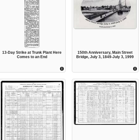
13-Day Strike at Trunk Plant Here
150th Anniversary, Main Street
Comes to an End
Bridge, July 3, 1849-July 3, 1999