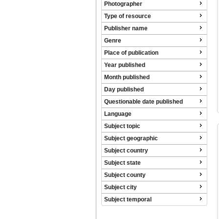
Photographer
Type of resource
Publisher name
Genre
Place of publication
Year published
Month published
Day published
Questionable date published
Language
Subject topic
Subject geographic
Subject country
Subject state
Subject county
Subject city
Subject temporal