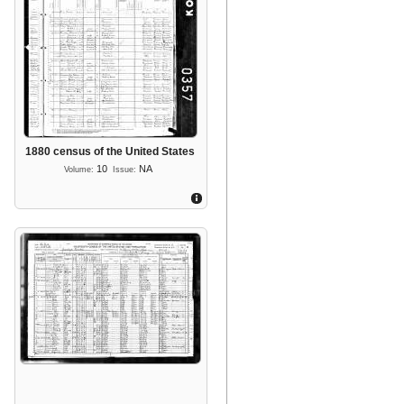
1880 census of the United States
10
NA
Volume:
Issue: