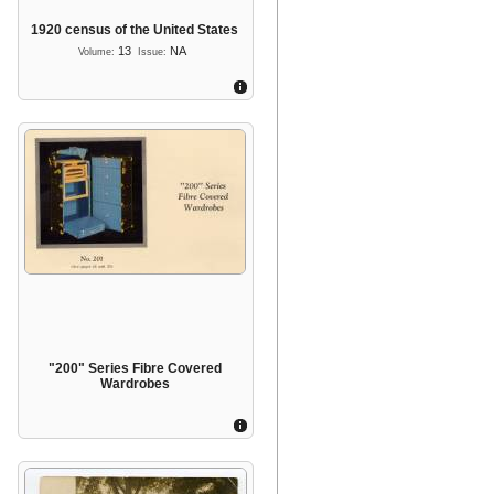
1920 census of the United States
13
NA
Volume:
Issue:
"200" Series Fibre Covered
Wardrobes