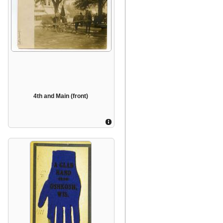
4th and Main (front)