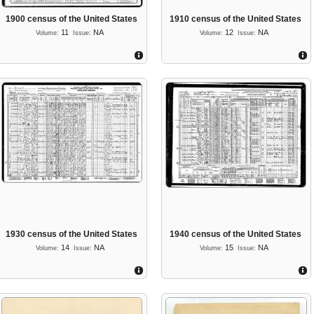
1900 census of the United States
1910 census of the United States
11
NA
12
NA
Volume:
Issue:
Volume:
Issue:
1930 census of the United States
1940 census of the United States
14
NA
15
NA
Volume:
Issue:
Volume:
Issue: