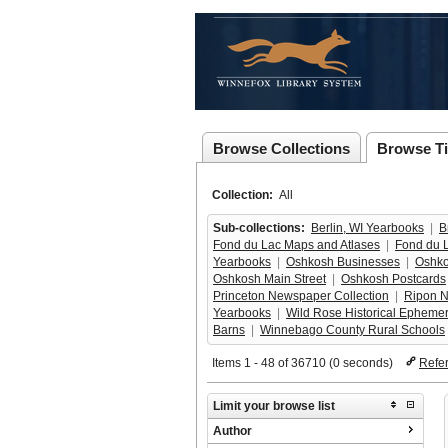
Browse Collections
Browse Ti
Collection:
All
Sub-collections:
Berlin, WI Yearbooks
  |  
B
Fond du Lac Maps and Atlases
  |  
Fond du L
Yearbooks
  |  
Oshkosh Businesses
  |  
Oshko
Oshkosh Main Street
  |  
Oshkosh Postcards
Princeton Newspaper Collection
  |  
Ripon N
Yearbooks
  |  
Wild Rose Historical Ephemera
Barns
  |  
Winnebago County Rural Schools
 
Items 1 - 48 of 36710 (0 seconds)
Refe
Limit your browse list
Author