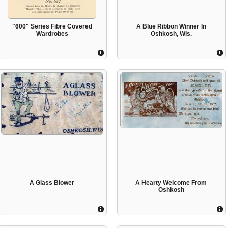
"600" Series Fibre Covered
A Blue Ribbon Winner In
Wardrobes
Oshkosh, Wis.
A Glass Blower
A Hearty Welcome From
Oshkosh