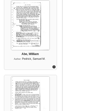
Abe, William
Pedrick, Samuel M.
Author: