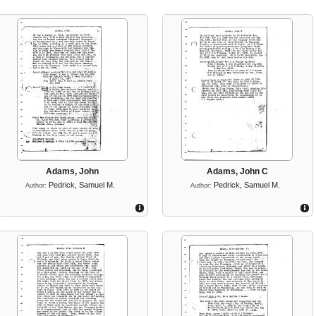
Adams, John
Adams, John C
Pedrick, Samuel M.
Pedrick, Samuel M.
Author:
Author: