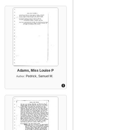
Adams, Miss Louise P
Pedrick, Samuel M.
Author: