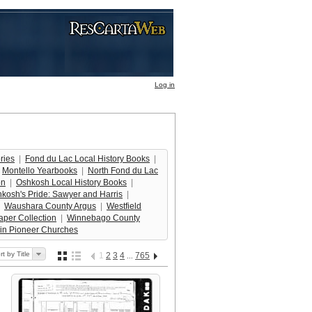
Log in
ries
  |  
Fond du Lac Local History Books
  |  
 
Montello Yearbooks
  |  
North Fond du Lac
on
  |  
Oshkosh Local History Books
  |  
kosh's Pride: Sawyer and Harris
  |  
  
Waushara County Argus
  |  
Westfield
per Collection
  |  
Winnebago County
in Pioneer Churches
rt by Title
1
2
3
4
765
...