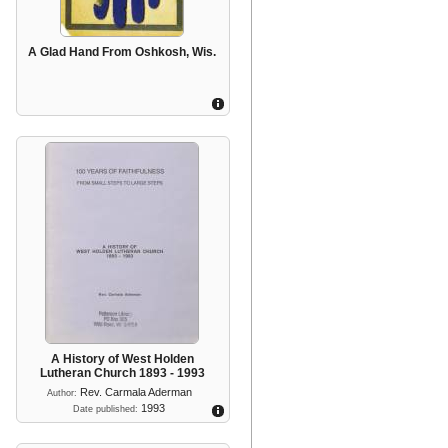
A Glad Hand From Oshkosh, Wis.
A History of West Holden
Lutheran Church 1893 - 1993
Rev. Carmala Aderman
Author:
1993
Date published: