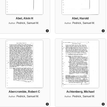
Abel, Alvin H
Abel, Harold
Pedrick, Samuel M.
Pedrick, Samuel M.
Author:
Author:
Abercrombie, Robert C
Achtenberg, Michael
Pedrick, Samuel M.
Pedrick, Samuel M.
Author:
Author: