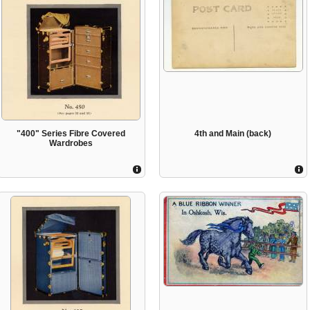
"400" Series Fibre Covered
4th and Main (back)
Wardrobes