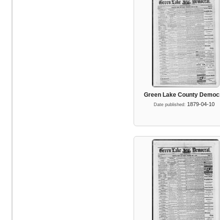
Green Lake County Democ
1879-04-10
Date published: