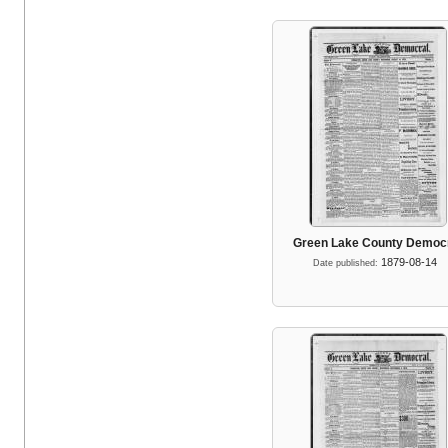
Green Lake County Democ
1879-08-14
Date published: