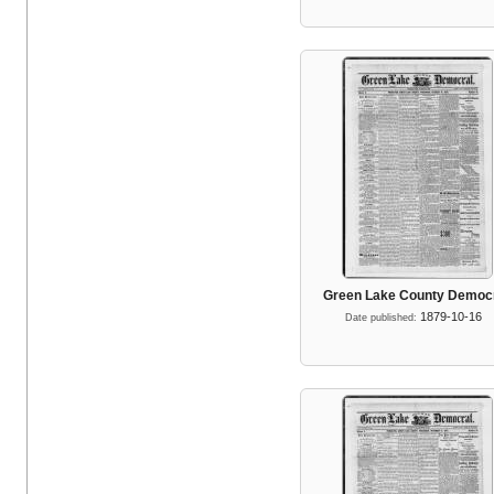
Green Lake County Democ
1879-10-16
Date published: