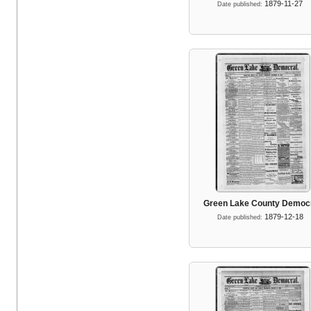
1879-11-27
Date published:
Green Lake County Democ
1879-12-18
Date published: