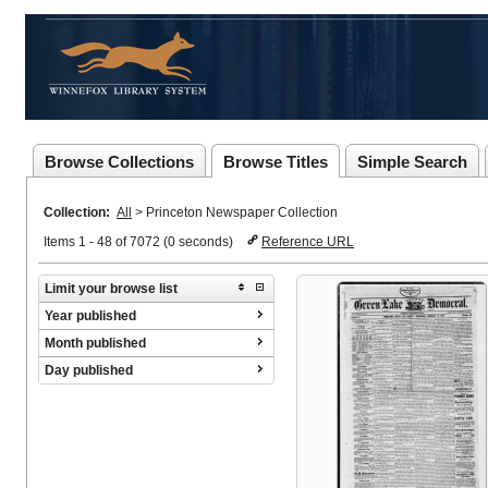
Browse Collections
Browse Titles
Simple Search
Collection:
All
>
Princeton Newspaper Collection
Items 1 - 48 of 7072 (0 seconds)
Reference URL
Limit your browse list
Year published
Month published
Day published