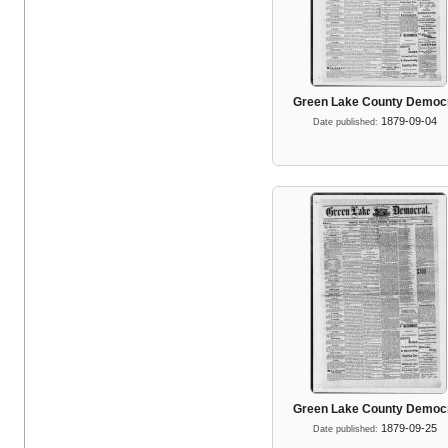
Green Lake County Democ
1879-09-04
Date published:
Green Lake County Democ
1879-09-25
Date published: