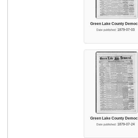
Green Lake County Democ
1879-07-03
Date published:
Green Lake County Democ
1879-07-24
Date published: