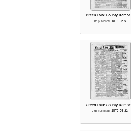
Green Lake County Democ
1879-05-01
Date published:
Green Lake County Democ
1879-05-22
Date published: