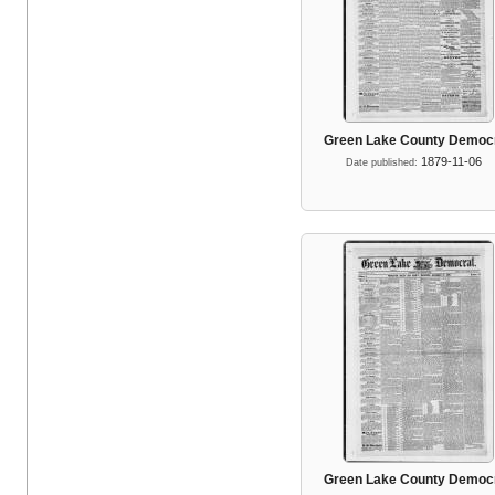
Green Lake County Democ
1879-11-06
Date published:
Green Lake County Democ