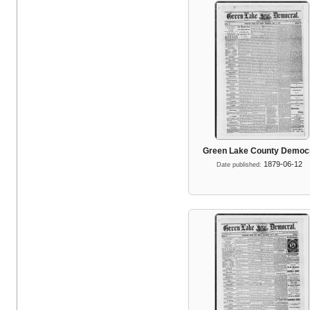
Green Lake County Democ
1879-06-12
Date published: