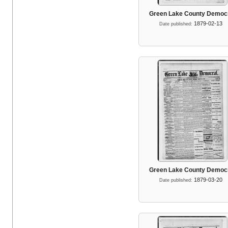
Green Lake County Democ
1879-02-13
Date published:
Green Lake County Democ
1879-03-20
Date published: