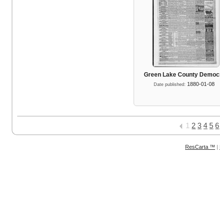
Green Lake County Democ
1880-01-08
Date published:
1
2
3
4
5
6
ResCarta ™
|